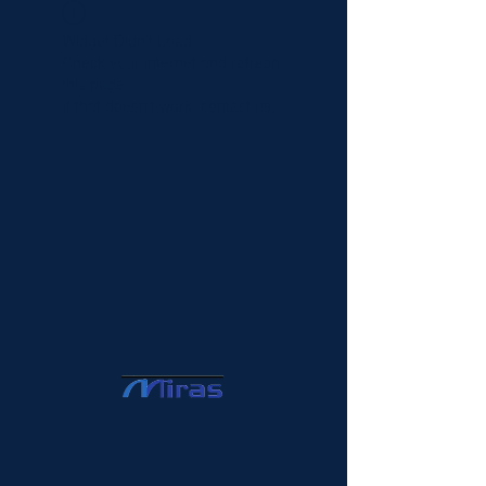
Widget Didn’t Load
Check your internet and refresh
this page.
If that doesn’t work, contact us.