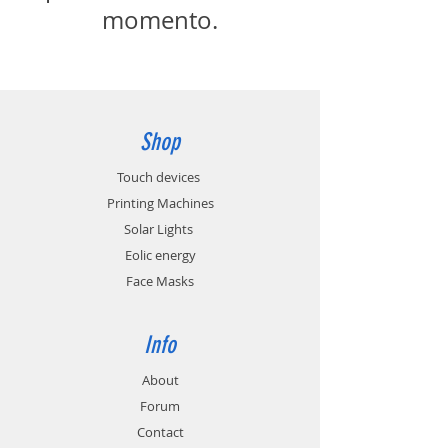
momento.
Shop
Touch devices
Printing Machines
Solar Lights
Eolic energy
Face Masks
Info
About
Forum
Contact