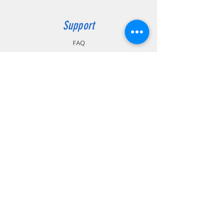
Support
FAQ
Shipping & Returns
Store Policy
Payment Methods
Contact
Customer Service:
MIRAS