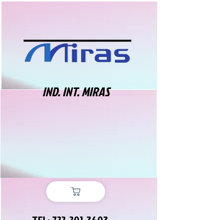
IND. INT. MIRAS