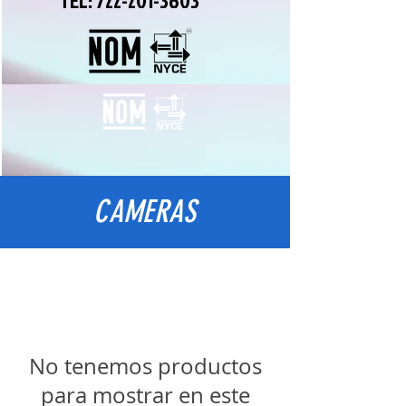
TEL:
722-201-3603
CAMERAS
No tenemos productos
para mostrar en este