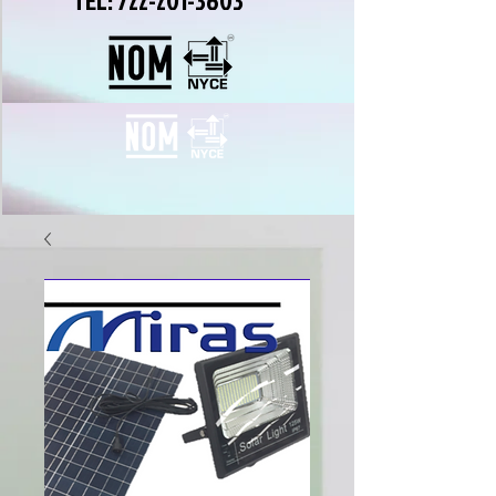
TEL:
722-201-3603