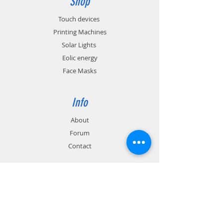
Shop
Touch devices
Printing Machines
Solar Lights
Eolic energy
Face Masks
Info
About
Forum
Contact
Support
FAQ
Shipping & Returns