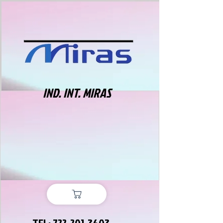
IND. INT. MIRAS