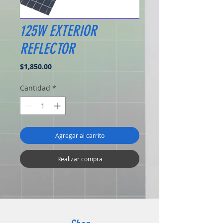
125W EXTERIOR
REFLECTOR
Precio
$1,850.00
Cantidad
*
Agregar al carrito
Realizar compra