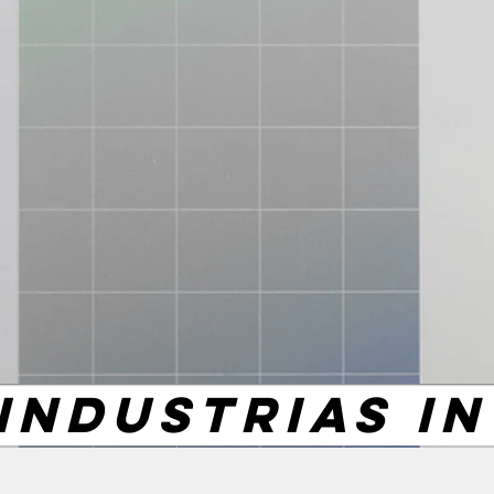
INDUSTRIAS I