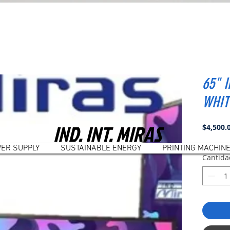
65" 
WHIT
IND. INT. MIRAS
$4,500.
ER SUPPLY
SUSTAINABLE ENERGY
PRINTING MACHIN
Cantida