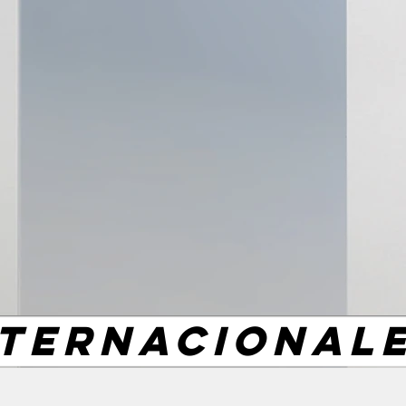
NTERNACIONAL