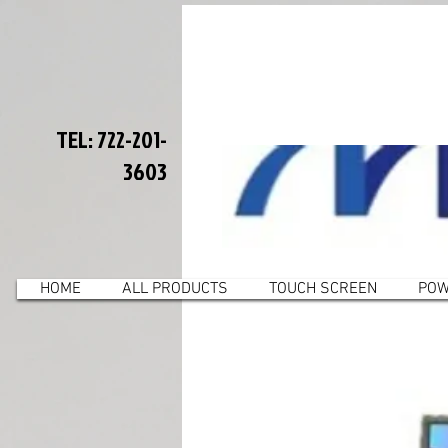
TEL: 722-201-
3603
HOME
ALL PRODUCTS
TOUCH SCREEN
POW