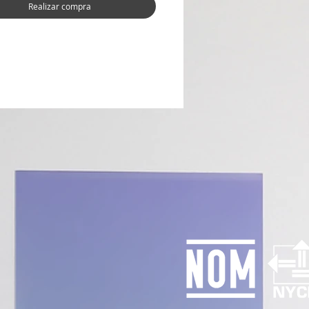
Realizar compra