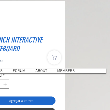
INCH INTERACTIVE
EBOARD
Precio
00
ES
FORUM
ABOUT
MEMBERS
d
*
Agregar al carrito