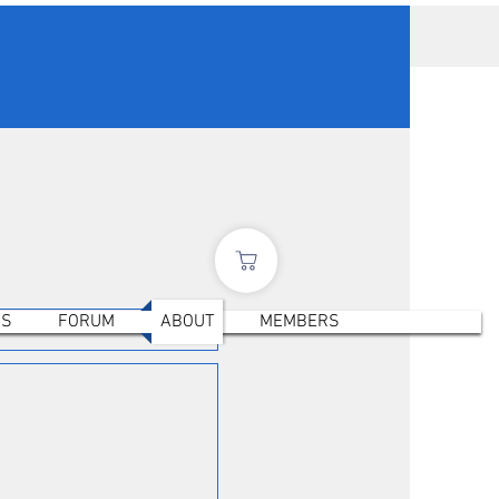
ES
FORUM
ABOUT
MEMBERS