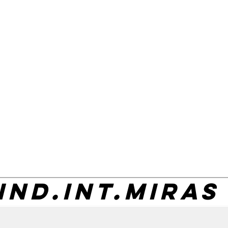
IND.INT.MIRAS