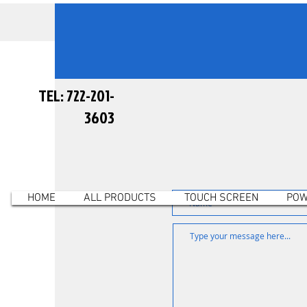
TEL: 722-201-
3603
HOME
ALL PRODUCTS
TOUCH SCREEN
POW