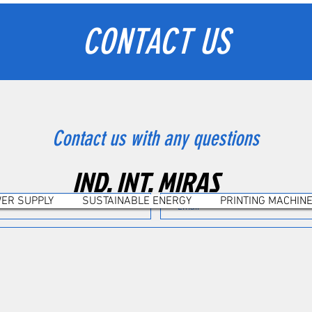
CONTACT US
Contact us with any questions
IND. INT. MIRAS
ER SUPPLY
SUSTAINABLE ENERGY
PRINTING MACHIN