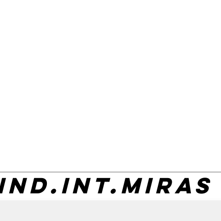
IND.INT.MIRAS