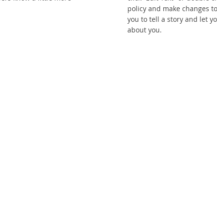
policy and make changes to 
you to tell a story and let 
about you.