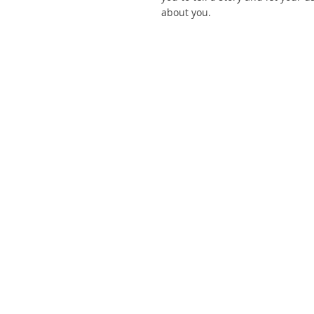
about you.