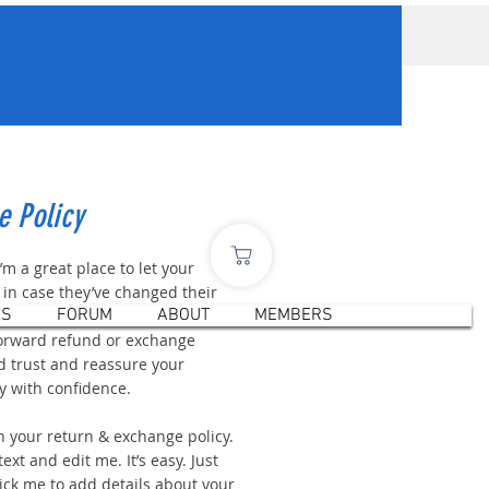
e Policy
I’m a great place to let your
in case they’ve changed their
ES
FORUM
ABOUT
MEMBERS
r if they’re dissatisfied with a
forward refund or exchange
ld trust and reassure your
y with confidence.
n your return & exchange policy.
ext and edit me. It’s easy. Just
click me to add details about your