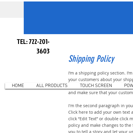
TEL: 722-201-
3603
Shipping Policy
I’m a shipping policy section. I’
your customers about your ship
HOME
ALL PRODUCTS
TOUCH SCREEN
POW
and costs. Use plain, straightfo
and make sure that your custome
I'm the second paragraph in your
Click here to add your own text a
click “Edit Text” or double click
policy and make changes to the f
you to tell a story and let your u