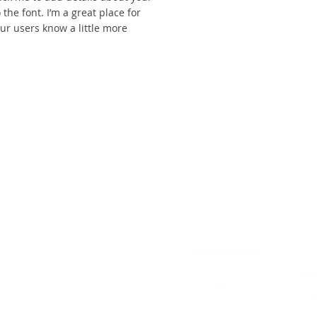
the font. I’m a great place for
your users know a little more