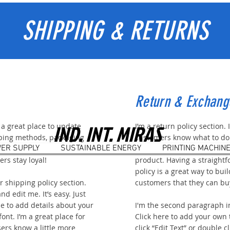
SHIPPING & RETURNS
Return & Exchang
IND. INT. MIRAS
m a great place to update
I’m a return policy section. 
ping methods, packaging
customers know what to do 
ER SUPPLY
SUSTAINABLE ENERGY
PRINTING MACHIN
rward language to build trust
mind about their purchase, o
rs stay loyal!
product. Having a straight
policy is a great way to bui
 shipping policy section.
customers that they can bu
nd edit me. It’s easy. Just
 me to add details about your
I'm the second paragraph i
ont. I’m a great place for
Click here to add your own t
sers know a little more
click “Edit Text” or double 