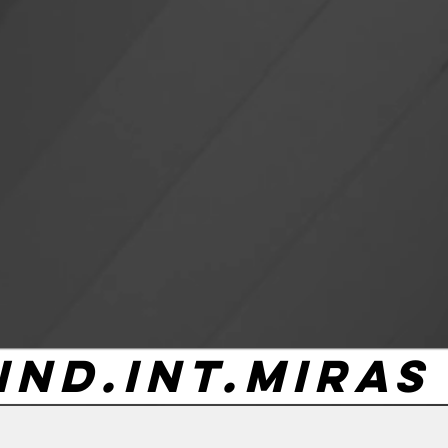
IND.INT.MIRAS