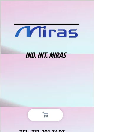
IND. INT. MIRAS