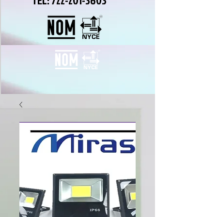
TEL:
722-201-3603