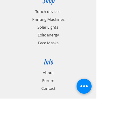
Shop
Touch devices
Printing Machines
Solar Lights
Eolic energy
Face Masks
Info
About
Forum
Contact
Support
FAQ
Shipping & Returns