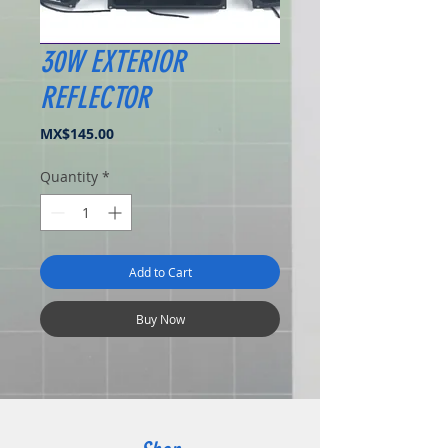
30W EXTERIOR
REFLECTOR
Price
MX$145.00
Quantity
*
Add to Cart
Buy Now