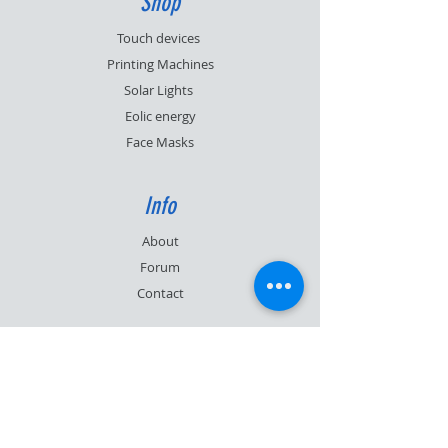
Shop
Touch devices
Printing Machines
Solar Lights
Eolic energy
Face Masks
Info
About
Forum
Contact
Support
FAQ
Shipping & Returns