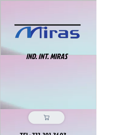
IND. INT. MIRAS