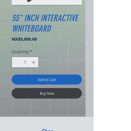
55" INCH INTERACTIVE
WHITEBOARD
Price
MX$5,000.00
Quantity
*
Add to Cart
Buy Now