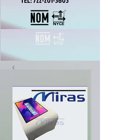
TEL:
722-201-3603