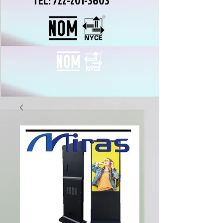
TEL:
722-201-3603