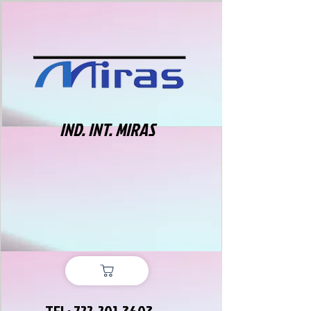
IND. INT. MIRAS