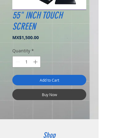
55" INCH TOUCH
SCREEN
Price
MX$1,500.00
Quantity
*
Add to Cart
Buy Now
Shop