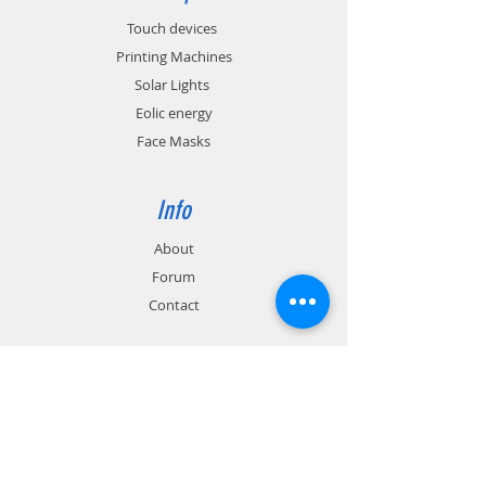
Touch devices
Printing Machines
Solar Lights
Eolic energy
Face Masks
Info
About
Forum
Contact
Support
FAQ
Shipping & Returns
Store Policy